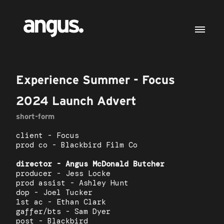
Experience Summer - Focus
2024 Launch Advert
short-form
client - Focus
prod co - Blackbird Film Co
director - Angus McDonald Butcher
producer - Jess Locke
prod assist - Ashley Hunt
dop - Joel Tucker
1st ac - Ethan Clark
gaffer/bts - Sam Dyer
post - Blackbird