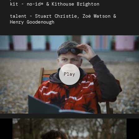
kit - no-id* & Kithouse Brighton
talent - Stuart Christie, Zoë Watson &
Henry Goodenough