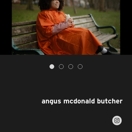
angus mcdonald butcher