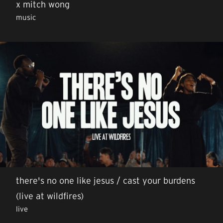
x mitch wong
music
there's no one like jesus / cast your burdens
(live at wildfires)
live