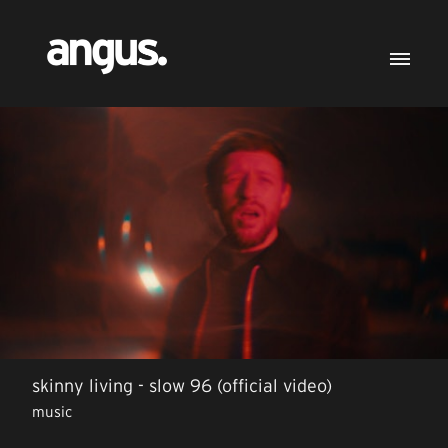
skinny living - slow 96 (official video)
music