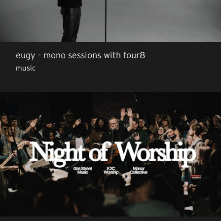
eugy - mono sessions with four8
music