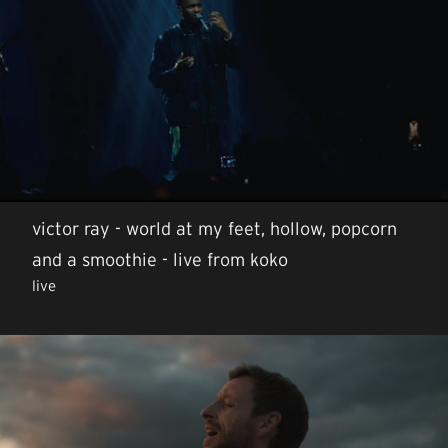
victor ray - world at my feet, hollow, popcorn
and a smoothie - live from koko
live