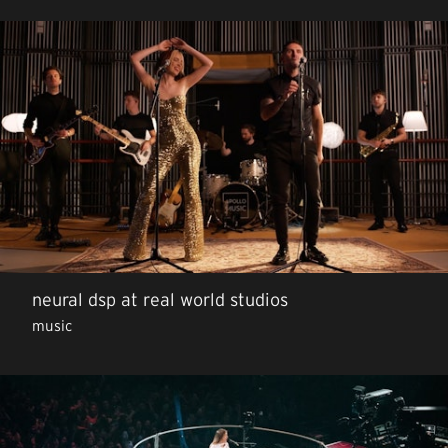
neural dsp at real world studios
music