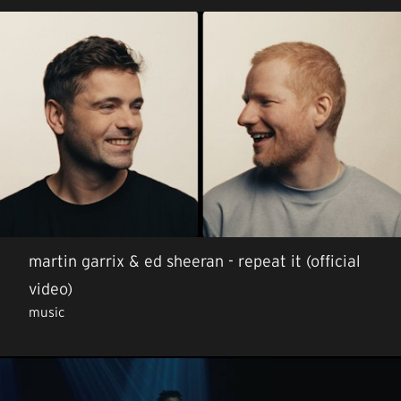
martin garrix & ed sheeran - repeat it (official
video)
music