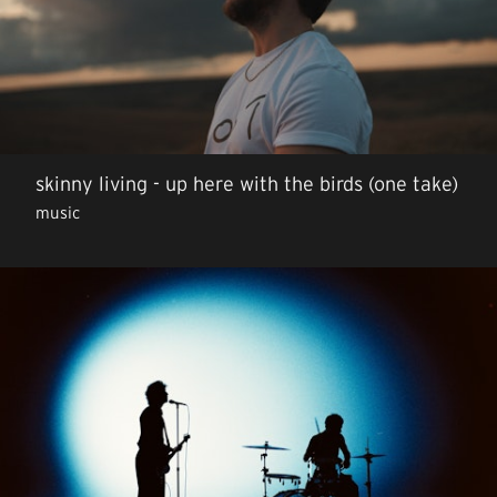
skinny living - up here with the birds (one take)
music