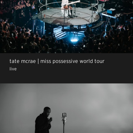
tate mcrae | miss possessive world tour
live