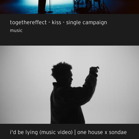
togethereffect - kiss - single campaign
music
i'd be lying (music video) | one house x sondae