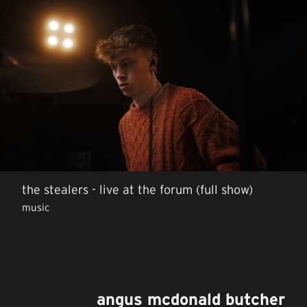
the stealers - live at the forum (full show)
music
angus mcdonald butcher