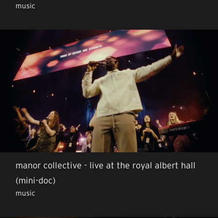
music
manor collective - live at the royal albert hall
(mini-doc)
music