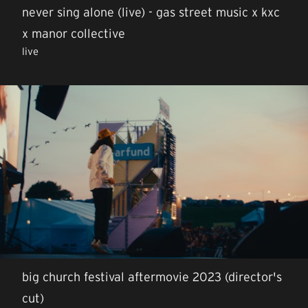
never sing alone (live) - gas street music x kxc
x manor collective
live
big church festival aftermovie 2023 (director's
cut)