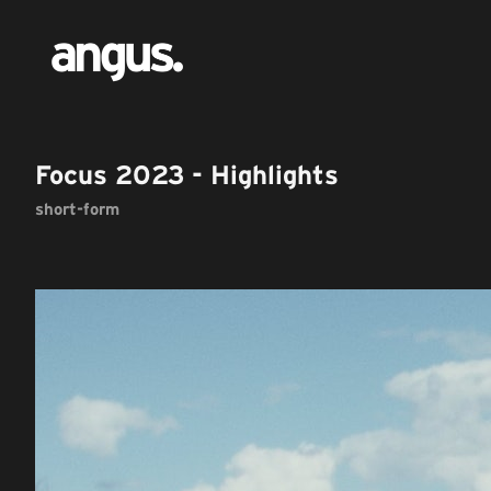
Focus 2023 - Highlights
short-form