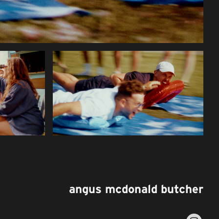
angus mcdonald butcher