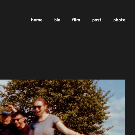
home
bio
film
post
photo