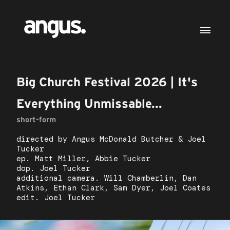
Big Church Festival 2026 | It's
Everything Unmissable...
short-form
directed by Angus McDonald Butcher & Joel
Tucker
ep. Matt Miller, Abbie Tucker
dop. Joel Tucker
additional camera. Will Chamberlin, Dan
Atkins, Ethan Clark, Sam Dyer, Joel Coates
edit. Joel Tucker