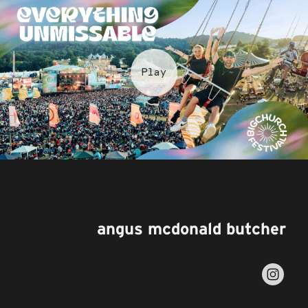
angus mcdonald butcher